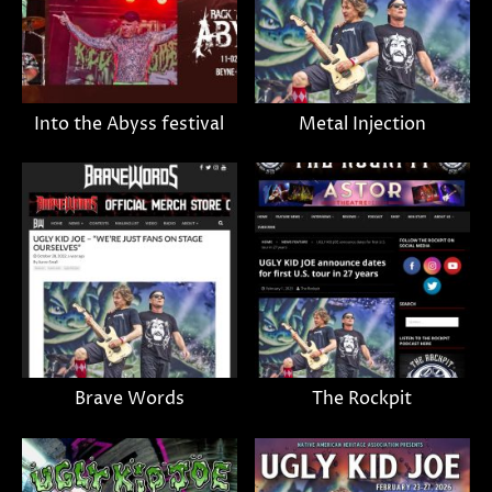
Into the Abyss festival
Metal Injection
Brave Words
The Rockpit