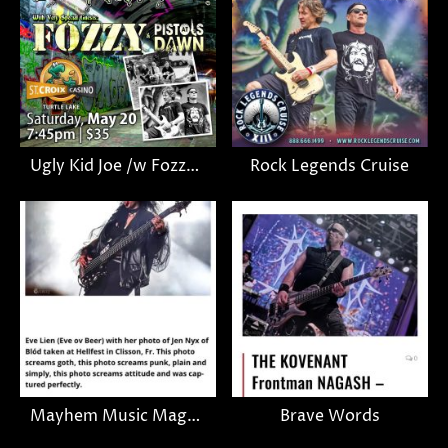
Ugly Kid Joe /w Fozzy & Pistols Dawn (gig announcement)
Rock Legends Cruise
Mayhem Music Magazine
Brave Words