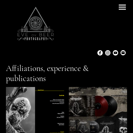
Affiliations, experience &
publications