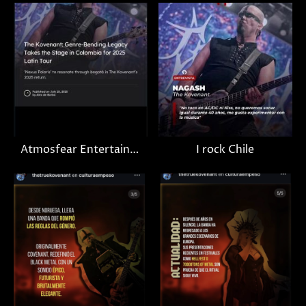
Atmosfear Entertainment
I rock Chile