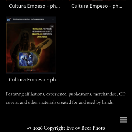
Cultura Empeso - photo Nagash (The Kovenant)
Cultura Empeso - photo Sarah Jezebel Deva
Cultura Empeso - photo Knut
Featuring affiliations, experience, publications, merchandise, CD
covers, and other materials created for and used by bands.
© 2026 Copyright Eve ov Beer Photo