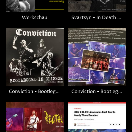
Werkschau
Svartsyn - In Death merchandise
Conviction - Bootlegged in Clisson
Conviction - Bootlegged in Clisson